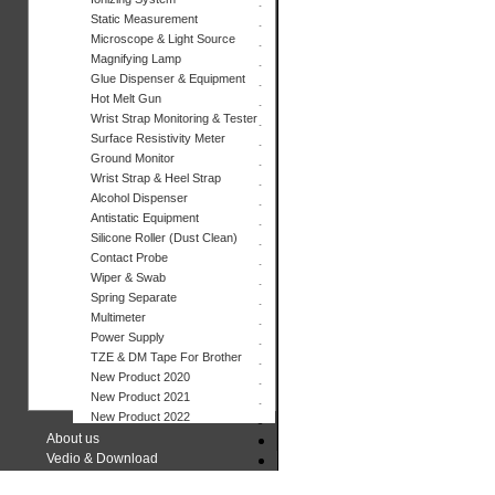
Static Measurement
Microscope & Light Source
Magnifying Lamp
Glue Dispenser & Equipment
Hot Melt Gun
Wrist Strap Monitoring & Tester
Surface Resistivity Meter
Ground Monitor
Wrist Strap & Heel Strap
Alcohol Dispenser
Antistatic Equipment
Silicone Roller (Dust Clean)
Contact Probe
Wiper & Swab
Spring Separate
Multimeter
Power Supply
TZE & DM Tape For Brother
New Product 2020
New Product 2021
New Product 2022
About us
Vedio & Download
Contact us