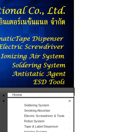
Home
Products
Soldering System
Smoking Absorber
Electric Screwdriver & Tools
Robot System
Tape & Label Dispenser
Ionizing System