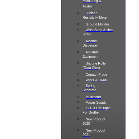
Monitoring &
Tester
Surface
Resistivity Meter
Ground Monitor
Wrist Strap & Heel
Strap
Alcohol
Dispenser
Antistatic
Equipment
Silicone Roller
(Dust Clen)
Contact Probe
Wiper & Swab
Spring
Separate
Multimeter
Power Supply
TZE & DM Tape
For Brother
New Product
2020
New Product
2021