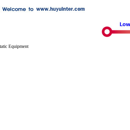
tatic Equipment