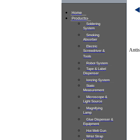
Home
Products
Soldering
System
Smoking
Absorber
Electric
Antis
Screwdriver &
Tools
Robot System
Tape & Label
Dispenser
Ionzing System
Static
Measurement
Microscope &
Light Source
Magnifying
Lamp
Glue Dispenser &
Equipment
Hot Melt Gun
Wrist Strap