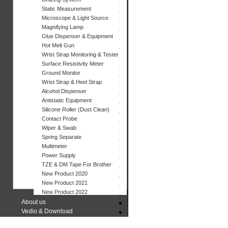
Static Measurement
Microscope & Light Source
Magnifying Lamp
Glue Dispenser & Equipment
Hot Melt Gun
Wrist Strap Monitoring & Tester
Surface Resistivity Meter
Ground Monitor
Wrist Strap & Heel Strap
Alcohol Dispenser
Antistatic Equipment
Silicone Roller (Dust Clean)
Contact Probe
Wiper & Swab
Spring Separate
Multimeter
Power Supply
TZE & DM Tape For Brother
New Product 2020
New Product 2021
New Product 2022
About us
Vedio & Download
Contact us