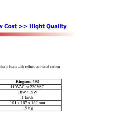
rethane foam with refined activated carbon
Kingsom 493
110VAC or 220VAC
18W / 19W
1.1m³/h
101 x 167 x
182 mm
1.5 Kg