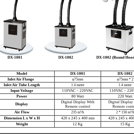
DX-1001
DX-1002
DX-1002 (Round Hood
Model
DX-1001
DX-1002
Inlet Air Flange
φ75mm
φ75mm * 2
Inlet Air Tube Length
1.4 meter
1.4 meter
Input Voltage
110VAC – 220VAC
110VAC – 22
Power
80 Watt
220 Watt
Digital Display With
Digital Display
Display
Remote control
Remote contr
Air Flow
235 m³/h
2 * 150 m³/
Dimension L x W x H
420 x 245 x
400 mm
420 x 245 x
40
Weight
12 Kg
15 Kg