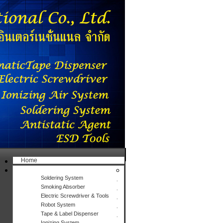
Home
Products
Soldering System
Smoking Absorber
Electric Screwdriver & Tools
Robot System
Tape & Label Dispenser
Ionizing System