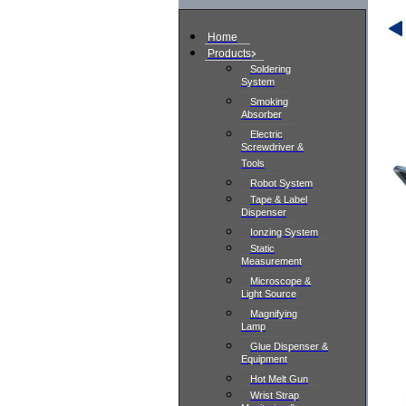
Home
Products
Soldering
System
Smoking
Absorber
Electric
Screwdriver &
Tools
Robot System
Tape & Label
Dispenser
Ionzing System
Static
Measurement
Microscope &
Light Source
Magnifying
Lamp
Glue Dispenser &
Equipment
Hot Melt Gun
Wrist Strap