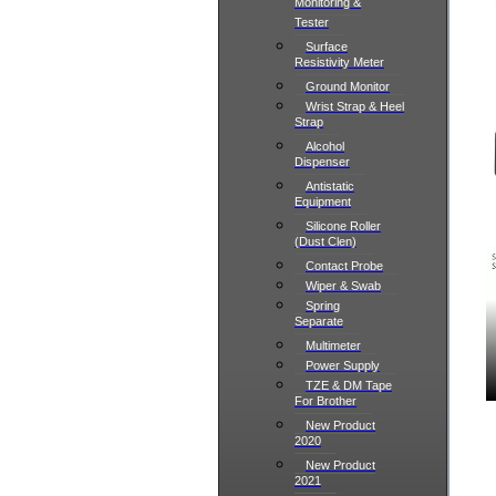
Monitoring &
Tester
Surface
Resistivity Meter
Ground Monitor
Wrist Strap & Heel
Strap
Alcohol
Dispenser
Antistatic
Equipment
Silicone Roller
(Dust Clen)
Contact Probe
Wiper & Swab
Spring
Separate
Multimeter
Power Supply
TZE & DM Tape
For Brother
New Product
2020
New Product
2021