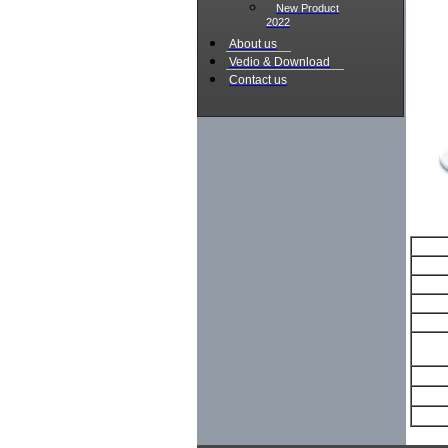
New Product
2022
About us
Vedio & Download
Contact us