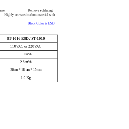
ntal dual use. Remove soldering
Highly activated carbon material with
rbe function.
p of machine.
Black Color is ESD
ST-1016 ESD / ST-1016
110VAC or 220VAC
1.0 m³/h
2.6 m³/h
20cm * 18 cm * 15 cm
1.0 Kg