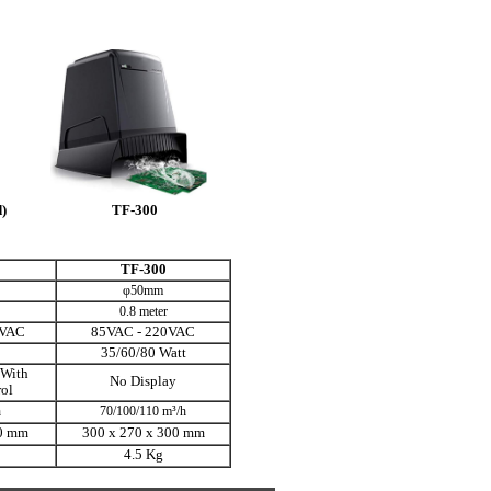
)
TF-300
TF-300
φ50mm
0.8 meter
0VAC
85VAC - 220VAC
35/60/80 Watt
 With
No Display
ol
h
70/100/110 m³/h
0 mm
300 x 270 x
300 mm
4.5 Kg