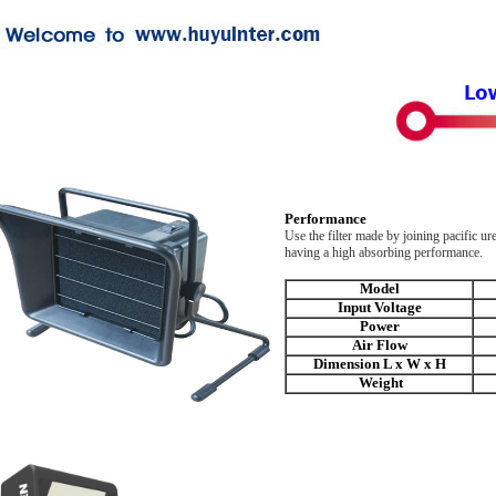
Performance
Use the filter made by joining pacific u
having a high absorbing performance.
Model
Input Voltage
Power
Air Flow
Dimension L x W x H
Weight