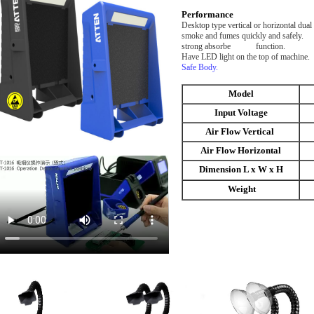
Performance
Desktop type vertical or horizo
smoke and fumes quickly and safely. 
strong abso
Have LED light on the to
Safe Body.
Model
Input Voltage
Air Flow Vertical
Air Flow Horizontal
Dimension L x W x H
Weight