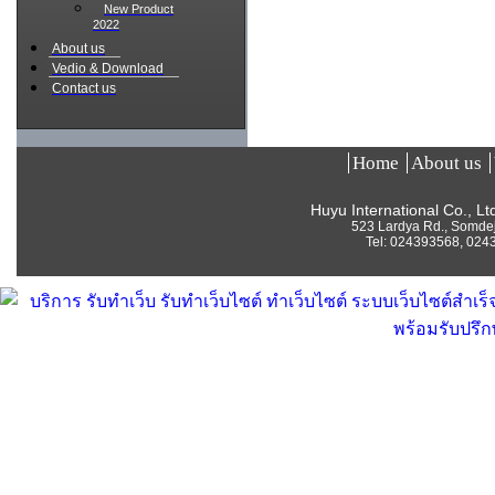
New Product
2022
About us
Vedio & Download
Contact us
Home
About us
Huyu International Co., L
523 Lardya Rd., Somde
Tel:
024393568, 024