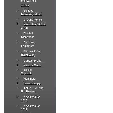
Monitoring &
Tester
Surface
Resistivity Meter
Ground Monitor
Wrist Strap & Heel
Strap
Alcohol
Dispenser
Antistatic
Equipment
Silicone Roller
(Dust Clen)
Contact Probe
Wiper & Swab
Spring
Separate
Multimeter
Power Supply
TZE & DM Tape
For Brother
New Product
2020
New Product
2021