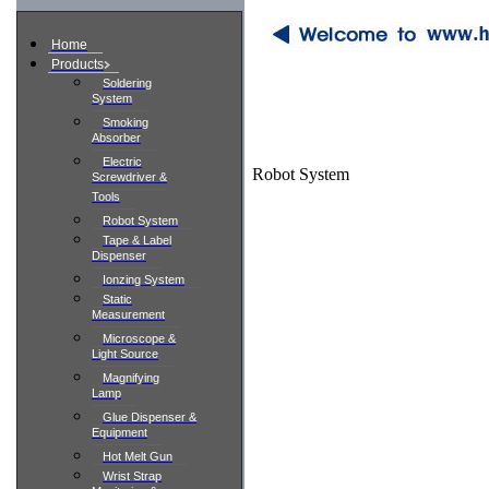
Home
Products
Soldering
System
Smoking
Absorber
Electric
Robot System
Screwdriver &
Tools
Robot System
Tape & Label
Dispenser
Ionzing System
Static
Measurement
Microscope &
Light Source
Magnifying
Lamp
Glue Dispenser &
Equipment
Hot Melt Gun
Wrist Strap