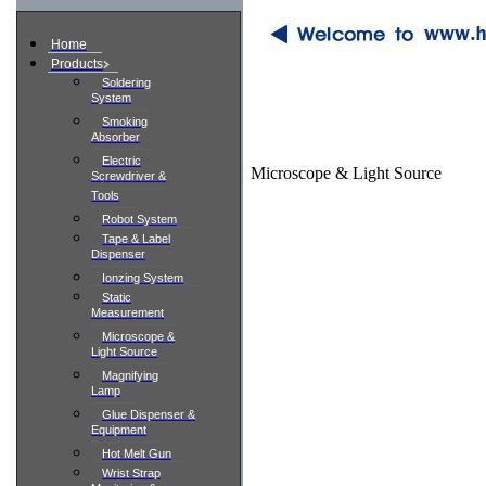
Home
Products
Soldering
System
Smoking
Absorber
Electric
Microscope & Light Source
Screwdriver &
Tools
Robot System
Tape & Label
Dispenser
Ionzing System
Static
Measurement
Microscope &
Light Source
Magnifying
Lamp
Glue Dispenser &
Equipment
Hot Melt Gun
Wrist Strap