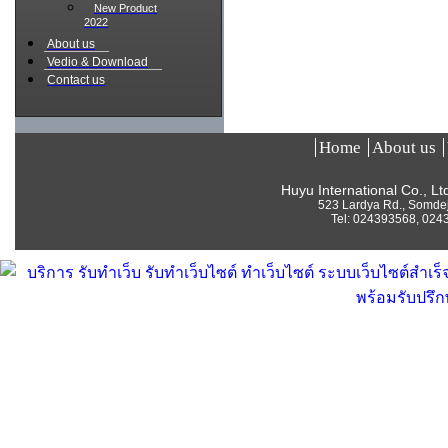
New Product
2022
About us
Vedio & Download
Contact us
Home
About us
Huyu International Co., L
523 Lardya Rd., Somde
Tel:
024393568, 024