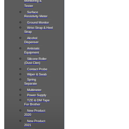
Monitoring &
Tester
Surface
Resistivity Meter
Ground Monitor
Wrist Strap & Heel
Strap
Alcohol
Dispenser
Antistatic
Equipment
Silicone Roller
(Dust Clen)
Contact Probe
Wiper & Swab
Spring
Separate
Multimeter
Power Supply
TZE & DM Tape
For Brother
New Product
2020
New Product
2021